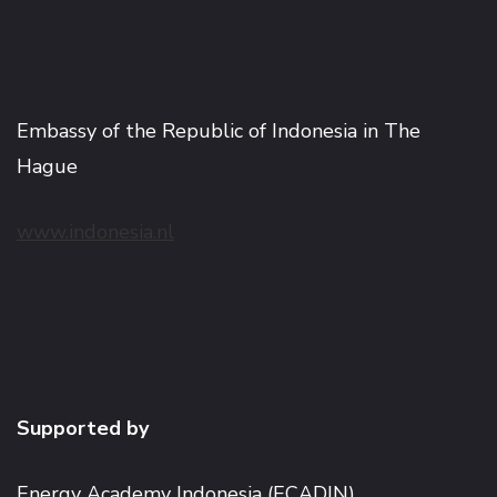
Embassy of the Republic of Indonesia in The
Hague
www.indonesia.nl
Supported by
Energy Academy Indonesia (ECADIN)