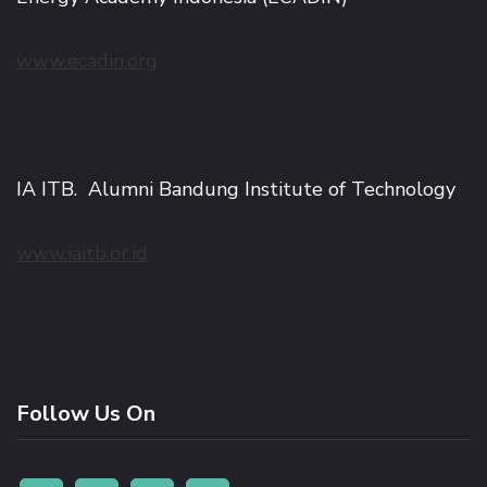
www.ecadin.org
IA ITB. Alumni Bandung Institute of Technology
www.iaitb.or.id
Follow Us On