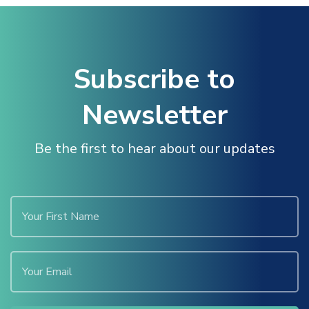
Subscribe to
Newsletter
Be the first to hear about our updates