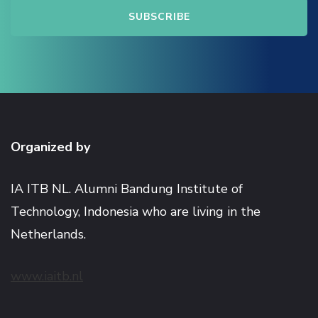
Organized by
IA ITB NL. Alumni Bandung Institute of
Technology, Indonesia who are living in the
Netherlands.
www.iaitb.nl