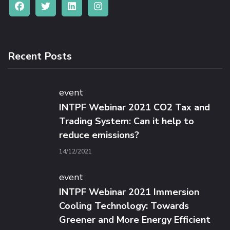
Recent Posts
event
INTPF Webinar 2021 CO2 Tax and
Trading System: Can it help to
reduce emissions?
14/12/2021
event
INTPF Webinar 2021 Immersion
Cooling Technology: Towards
Greener and More Energy Efficient