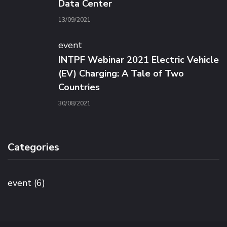
Data Center
13/09/2021
event
INTPF Webinar 2021 Electric Vehicle
(EV) Charging: A Tale of Two
Countries
30/08/2021
Categories
event
(6)