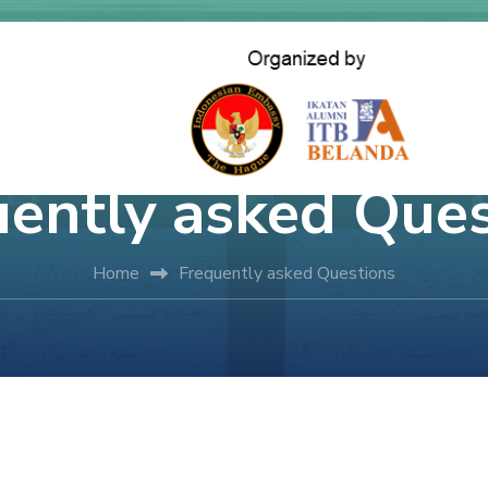
uently asked Ques
Home
Frequently asked Questions