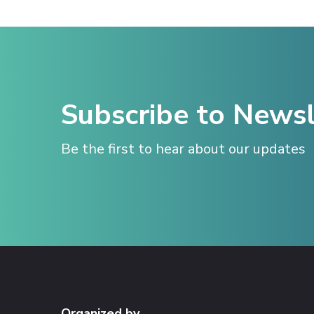
Subscribe to Newsl
Be the first to hear about our updates
Organized by