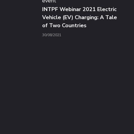
event
INTPF Webinar 2021 Electric
Vehicle (EV) Charging: A Tale
of Two Countries
30/08/2021