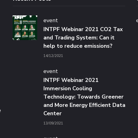
event
INTPF Webinar 2021 CO2 Tax
and Trading System: Can it
help to reduce emissions?
14/12/2021
event
INTPF Webinar 2021
Immersion Cooling
Technology: Towards Greener
and More Energy Efficient Data
e
Center
13/09/2021