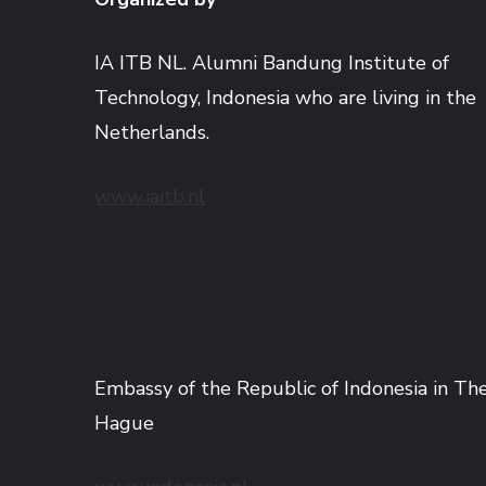
IA ITB NL. Alumni Bandung Institute of
Technology, Indonesia who are living in the
Netherlands.
www.iaitb.nl
Embassy of the Republic of Indonesia in Th
Hague