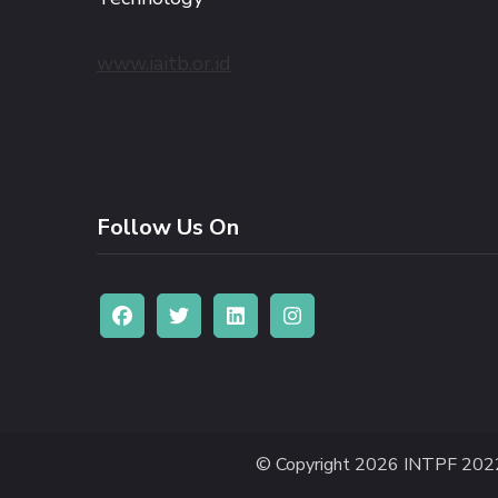
www.iaitb.or.id
Follow Us On
© Copyright 2026
INTPF 202