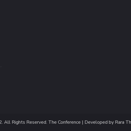
2
. All Rights Reserved.
The Conference | Developed by
Rara T