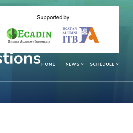
tions
HOME
NEWS
SCHEDULE