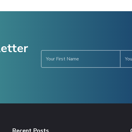
etter
Recent Posts