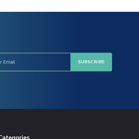
Categories