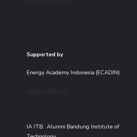
www.indonesia.nl
Supported by
Energy Academy Indonesia (ECADIN)
www.ecadin.org
IA ITB. Alumni Bandung Institute of
Technology