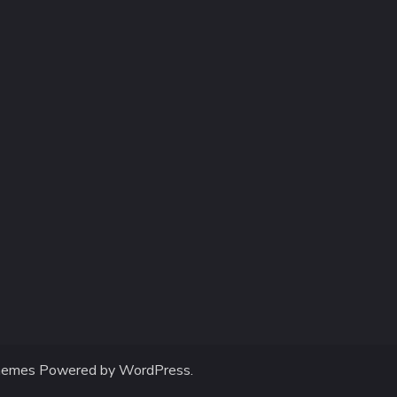
hemes
Powered by
WordPress
.