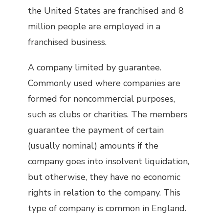
the United States are franchised and 8
million people are employed in a
franchised business.
A company limited by guarantee.
Commonly used where companies are
formed for noncommercial purposes,
such as clubs or charities. The members
guarantee the payment of certain
(usually nominal) amounts if the
company goes into insolvent liquidation,
but otherwise, they have no economic
rights in relation to the company. This
type of company is common in England.