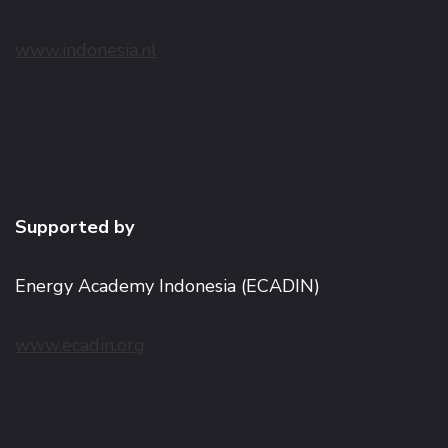
www.indonesia.nl
Supported by
Energy Academy Indonesia (ECADIN)
www.ecadin.org