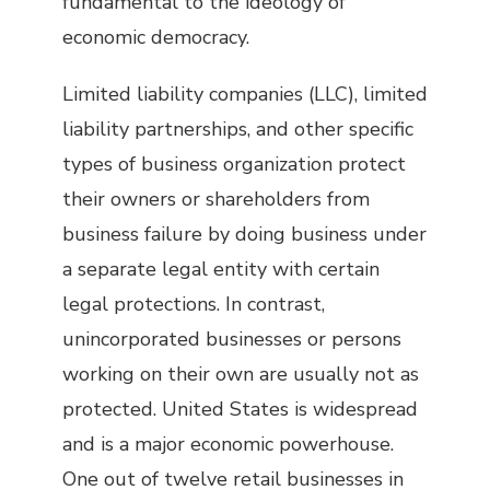
fundamental to the ideology of
economic democracy.
Limited liability companies (LLC), limited
liability partnerships, and other specific
types of business organization protect
their owners or shareholders from
business failure by doing business under
a separate legal entity with certain
legal protections. In contrast,
unincorporated businesses or persons
working on their own are usually not as
protected. United States is widespread
and is a major economic powerhouse.
One out of twelve retail businesses in