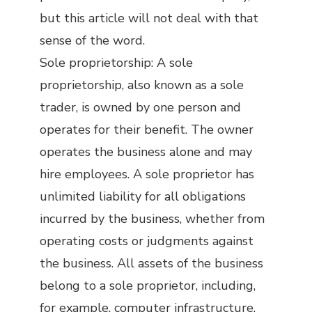
but this article will not deal with that
sense of the word.
Sole proprietorship: A sole
proprietorship, also known as a sole
trader, is owned by one person and
operates for their benefit. The owner
operates the business alone and may
hire employees. A sole proprietor has
unlimited liability for all obligations
incurred by the business, whether from
operating costs or judgments against
the business. All assets of the business
belong to a sole proprietor, including,
for example, computer infrastructure,