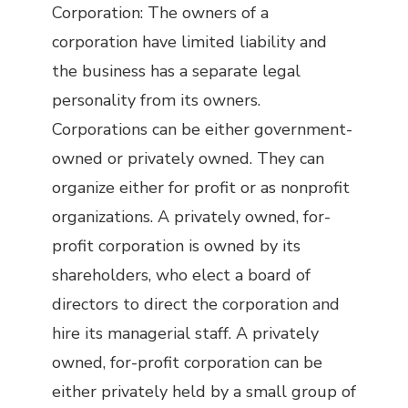
Corporation: The owners of a
corporation have limited liability and
the business has a separate legal
personality from its owners.
Corporations can be either government-
owned or privately owned. They can
organize either for profit or as nonprofit
organizations. A privately owned, for-
profit corporation is owned by its
shareholders, who elect a board of
directors to direct the corporation and
hire its managerial staff. A privately
owned, for-profit corporation can be
either privately held by a small group of