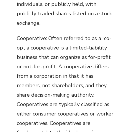
individuals, or publicly held, with
publicly traded shares listed on a stock
exchange.
Cooperative: Often referred to as a “co-
op”, a cooperative is a limited-liability
business that can organize as for-profit
or not-for-profit. A cooperative differs
from a corporation in that it has
members, not shareholders, and they
share decision-making authority.
Cooperatives are typically classified as
either consumer cooperatives or worker
cooperatives. Cooperatives are