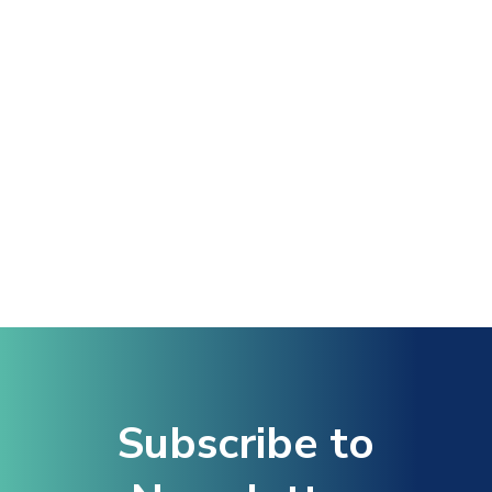
Subscribe to