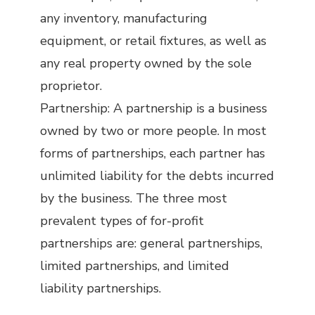
any inventory, manufacturing
equipment, or retail fixtures, as well as
any real property owned by the sole
proprietor.
Partnership: A partnership is a business
owned by two or more people. In most
forms of partnerships, each partner has
unlimited liability for the debts incurred
by the business. The three most
prevalent types of for-profit
partnerships are: general partnerships,
limited partnerships, and limited
liability partnerships.