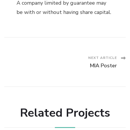
A company limited by guarantee may
be with or without having share capital.
Post
NEXT ARTICLE
MIA Poster
Navigation
Related Projects