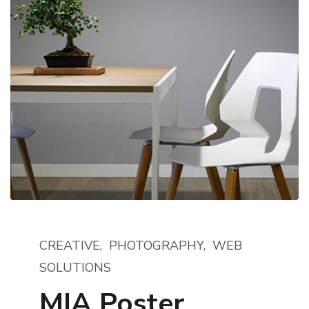
CREATIVE
PHOTOGRAPHY
WEB
SOLUTIONS
MIA Poster