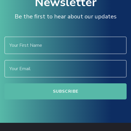
Newsletter
Be the first to hear about our updates