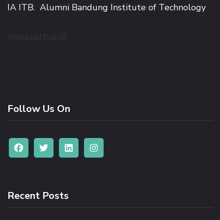
IA ITB. Alumni Bandung Institute of Technology
www.iaitb.or.id
Follow Us On
Recent Posts