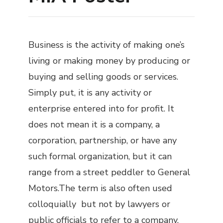
Business is the activity of making one’s
living or making money by producing or
buying and selling goods or services.
Simply put, it is any activity or
enterprise entered into for profit. It
does not mean it is a company, a
corporation, partnership, or have any
such formal organization, but it can
range from a street peddler to General
Motors.The term is also often used
colloquially but not by lawyers or
public officials to refer to a company,