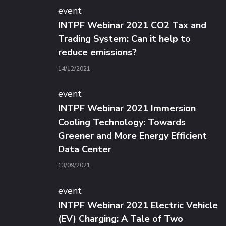
event
INTPF Webinar 2021 CO2 Tax and
Trading System: Can it help to
reduce emissions?
14/12/2021
event
INTPF Webinar 2021 Immersion
Cooling Technology: Towards
Greener and More Energy Efficient
Data Center
13/09/2021
event
INTPF Webinar 2021 Electric Vehicle
(EV) Charging: A Tale of Two