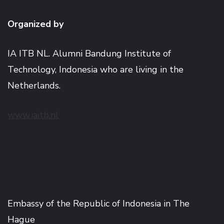
Organized by
IA ITB NL. Alumni Bandung Institute of
Technology, Indonesia who are living in the
Netherlands.
www.iaitb.nl
Embassy of the Republic of Indonesia in The
Hague